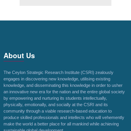
About Us
The Ceylon Strategic Research Institute (CSRI) zealously
engages in discovering new knowledge, utilising existing
knowledge, and disseminating this knowledge in order to usher
an innovative new era for the nation and the entire global society
by empowering and nurturing its students intellectually,
physically, emotionally, and socially at the CSRI and its
community through a viable research-based education to
produce skilled professionals and intellects who will vehemently
make the world a better place for all mankind while achieving
sustainable global development.