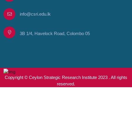
info@csri.edu.lk
3B 1/4, Havelock Road, Colombo 05
Copyright © Ceylon Strategic Research Institute 2023 . All rights
reserved.