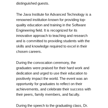
distinguished guests.
The Java Institute for Advanced Technology is a
renowned institution known for providing top-
quality education and training in the Software
Engineering field. It is recognized for its
innovative approach to teaching and research
and is committed to providing students with the
skills and knowledge required to excel in their
chosen careers.
During the convocation ceremony, the
graduates were praised for their hard work and
dedication and urged to use their education to
positively impact the world. The event was an
opportunity for graduates to reflect on their
achievements, and celebrate their success with
their peers, family members, and faculty.
During the speech to the graduating class, Dr.