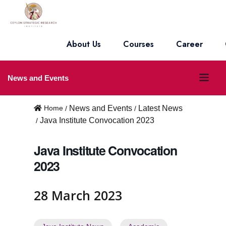
About Us
Courses
Career
O
News and Events
p
Home
News and Events
Latest News
e
Java Institute Convocation 2023
n
Java Institute Convocation
m
2023
e
n
28 March 2023
u