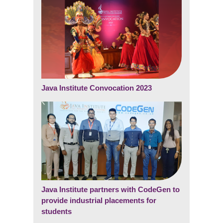
Java Institute Convocation 2023
Java Institute partners with CodeGen to
provide industrial placements for
students