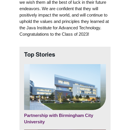
we wish them all the best of luck in their future
endeavors. We are confident that they will
positively impact the world, and will continue to
uphold the values and principles they learned at
the Java Institute for Advanced Technology.
Congratulations to the Class of 2023!
Top Stories
Partnership with Birmingham City
University