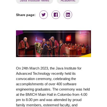
Java Institute News
Academic
Share page:
On 24th March 2023, the Java Institute for
Advanced Technology recently held its
convocation ceremony, celebrating the
accomplishments of over 400 software
engineering graduates. The ceremony was held
at the BMICH Main Hall in Colombo from 4.00
pm to 8.00 pm and was attended by proud
family members, esteemed faculty, and