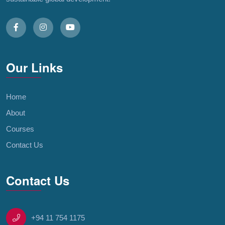
Our Links
Home
About
Courses
Contact Us
Contact Us
+94 11 754 1175