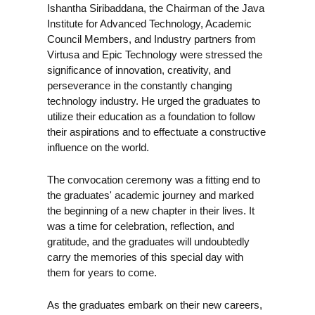
Ishantha Siribaddana, the Chairman of the Java
Institute for Advanced Technology, Academic
Council Members, and Industry partners from
Virtusa and Epic Technology were stressed the
significance of innovation, creativity, and
perseverance in the constantly changing
technology industry. He urged the graduates to
utilize their education as a foundation to follow
their aspirations and to effectuate a constructive
influence on the world.
The convocation ceremony was a fitting end to
the graduates' academic journey and marked
the beginning of a new chapter in their lives. It
was a time for celebration, reflection, and
gratitude, and the graduates will undoubtedly
carry the memories of this special day with
them for years to come.
As the graduates embark on their new careers,