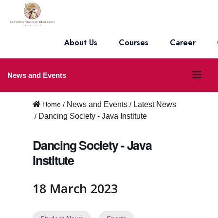
About Us
Courses
Career
O
News and Events
p
Home
News and Events
Latest News
e
Dancing Society - Java Institute
n
Dancing Society - Java
m
Institute
e
n
18 March 2023
u