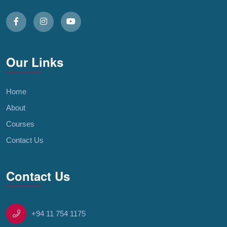
Our Links
Home
About
Courses
Contact Us
Contact Us
+94 11 754 1175