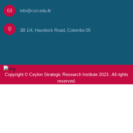
info@csri.edu.lk
3B 1/4, Havelock Road, Colombo 05
Copyright © Ceylon Strategic Research Institute 2023 . All rights
reserved.