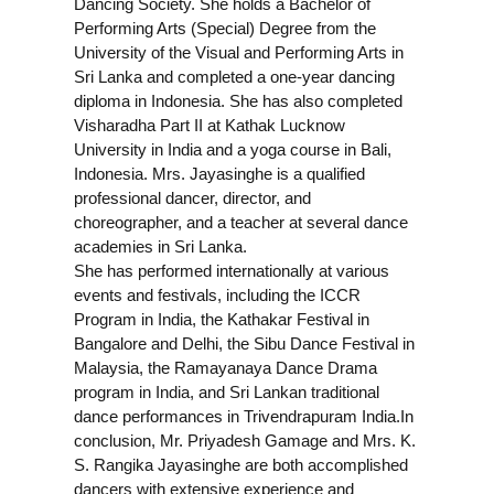
Dancing Society. She holds a Bachelor of
Performing Arts (Special) Degree from the
University of the Visual and Performing Arts in
Sri Lanka and completed a one-year dancing
diploma in Indonesia. She has also completed
Visharadha Part II at Kathak Lucknow
University in India and a yoga course in Bali,
Indonesia. Mrs. Jayasinghe is a qualified
professional dancer, director, and
choreographer, and a teacher at several dance
academies in Sri Lanka.
She has performed internationally at various
events and festivals, including the ICCR
Program in India, the Kathakar Festival in
Bangalore and Delhi, the Sibu Dance Festival in
Malaysia, the Ramayanaya Dance Drama
program in India, and Sri Lankan traditional
dance performances in Trivendrapuram India.
In
conclusion, Mr. Priyadesh Gamage and Mrs. K.
S. Rangika Jayasinghe are both accomplished
dancers with extensive experience and