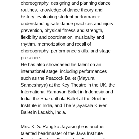
choreography, designing and planning dance
routines, knowledge of dance theory and
history, evaluating student performance,
understanding safe dance practices and injury
prevention, physical fitness and strength,
flexibility and coordination, musicality and
rhythm, memorization and recall of
choreography, performance skills, and stage
presence.
He has also showcased his talent on an
international stage, including performances
such as the Peacock Ballet (Mayura
Sandeshaya) at the Key Theatre in the UK, the
International Ramayan Ballet in Indonesia and
India, the Shakunthala Ballet at the Goethe
Institute in India, and The Vijayakala Kuveni
Ballet in Ladakh, India.
Mrs. K. S. Rangika Jayasinghe is another
talented headmaster of the Java Institute