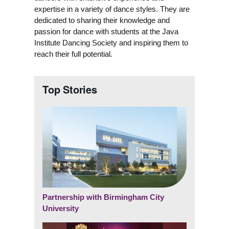
expertise in a variety of dance styles. They are
dedicated to sharing their knowledge and
passion for dance with students at the Java
Institute Dancing Society and inspiring them to
reach their full potential.
Top Stories
Partnership with Birmingham City
University