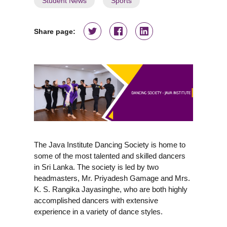
Student News
Sports
Share page:
The Java Institute Dancing Society is home to
some of the most talented and skilled dancers
in Sri Lanka. The society is led by two
headmasters, Mr. Priyadesh Gamage and Mrs.
K. S. Rangika Jayasinghe, who are both highly
accomplished dancers with extensive
experience in a variety of dance styles.