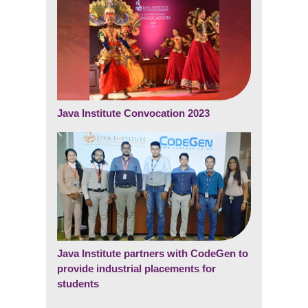
Java Institute Convocation 2023
Java Institute partners with CodeGen to
provide industrial placements for
students