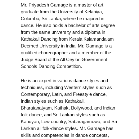
Mr. Priyadesh Gamage is a master of art
graduate from the University of Kelaniya,
Colombo, Sri Lanka, where he majored in
dance. He also holds a bachelor of arts degree
from the same university and a diploma in
Kathakali Dancing from Kerala Kalamandalam
Deemed University in India. Mr. Gamage is a
qualified choreographer and a member of the
Judge Board of the All Ceylon Government
Schools Dancing Competition.
He is an expert in various dance styles and
techniques, including Western styles such as
Contemporary, Latin, and Freestyle dance,
Indian styles such as Kathakali,
Bharatanatyam, Kathak, Bollywood, and Indian
folk dance, and Sri Lankan styles such as
Kandyan, Low country, Sabaragamuwa, and Sri
Lankan all folk-dance styles. Mr. Gamage has
skills and competencies in dance concepts,