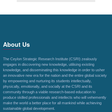
About Us
The Ceylon Strategic Research Institute (CSRI) zealously
engages in discovering new knowledge, utilising existing
knowledge, and disseminating this knowledge in order to usher
an innovative new era for the nation and the entire global society
by empowering and nurturing its students intellectually,
physically, emotionally, and socially at the CSRI and its
community through a viable research-based education to
produce skilled professionals and intellects who will vehemently
make the world a better place for all mankind while achieving
sustainable global development.