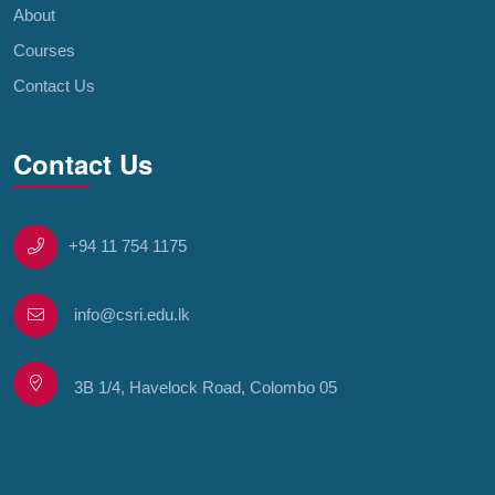
About
Courses
Contact Us
Contact Us
+94 11 754 1175
info@csri.edu.lk
3B 1/4, Havelock Road, Colombo 05