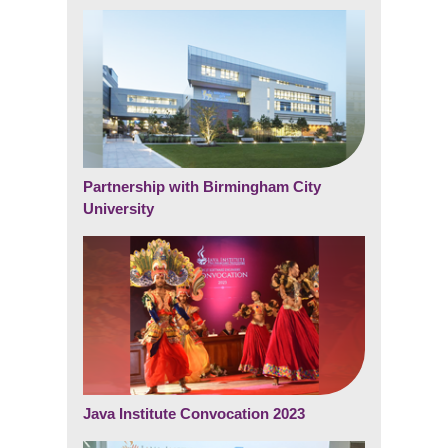
Partnership with Birmingham City
University
Java Institute Convocation 2023