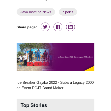
Java Institute News
Sports
Share page:
Ice Breaker Gajaba 2022 - Subaru Legacy 2000
cc Event PCJT Brand Maker
Top Stories