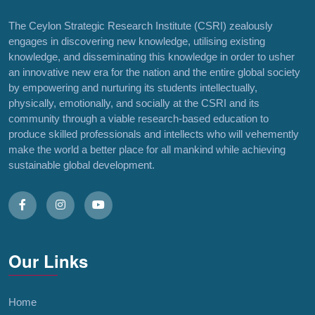
The Ceylon Strategic Research Institute (CSRI) zealously
engages in discovering new knowledge, utilising existing
knowledge, and disseminating this knowledge in order to usher
an innovative new era for the nation and the entire global society
by empowering and nurturing its students intellectually,
physically, emotionally, and socially at the CSRI and its
community through a viable research-based education to
produce skilled professionals and intellects who will vehemently
make the world a better place for all mankind while achieving
sustainable global development.
Our Links
Home