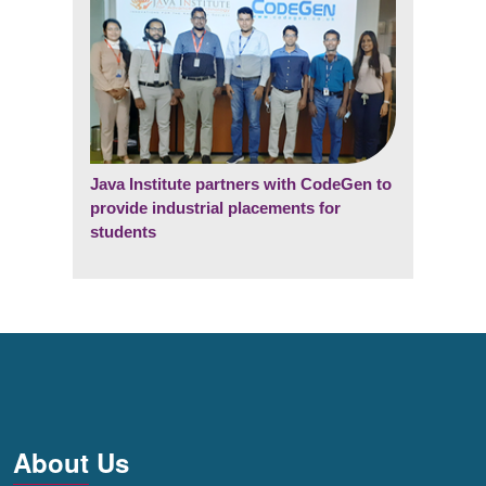
Java Institute partners with CodeGen to
provide industrial placements for
students
About Us