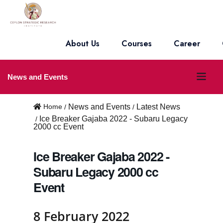
About Us
Courses
Career
O
News and Events
p
Home
News and Events
Latest News
e
Ice Breaker Gajaba 2022 - Subaru Legacy
2000 cc Event
n
m
Ice Breaker Gajaba 2022 -
e
Subaru Legacy 2000 cc
Event
n
u
8 February 2022